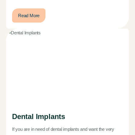
Read More
Dental Implants
If you are in need of dental implants and want the very