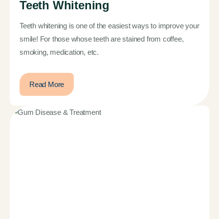
Teeth Whitening
Teeth whitening is one of the easiest ways to improve your
smile! For those whose teeth are stained from coffee,
smoking, medication, etc.
Read More