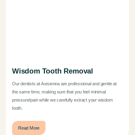
Wisdom Tooth Removal
Our dentists at Avisienna are professional and gentle at
the same time, making sure that you feel minimal
pressure/pain while we carefully extract your wisdom
tooth.
Read More