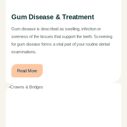
Gum Disease & Treatment
Gum disease is described as swelling, infection or
soreness of the tissues that support the teeth. Screening
for gum disease forms a vital part of your routine dental
examinations.
Read More