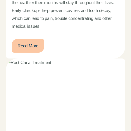
the healthier their mouths will stay throughout their lives.
Early checkups help prevent cavities and tooth decay,
which can lead to pain, trouble concentrating and other
medical issues.
Read More