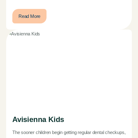
Read More
Avisienna Kids
The sooner children begin getting regular dental checkups,