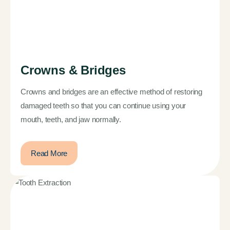
Crowns & Bridges
Crowns and bridges are an effective method of restoring
damaged teeth so that you can continue using your
mouth, teeth, and jaw normally.
Read More