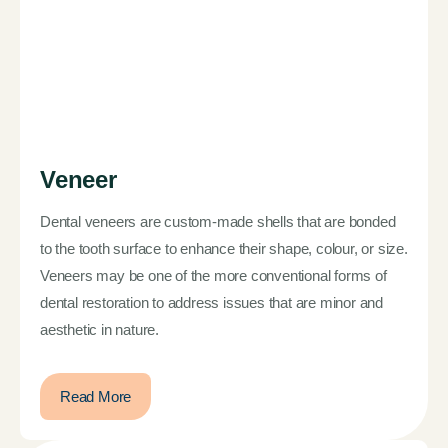
Veneer
Dental veneers are custom-made shells that are bonded
to the tooth surface to enhance their shape, colour, or size.
Veneers may be one of the more conventional forms of
dental restoration to address issues that are minor and
aesthetic in nature.
Read More