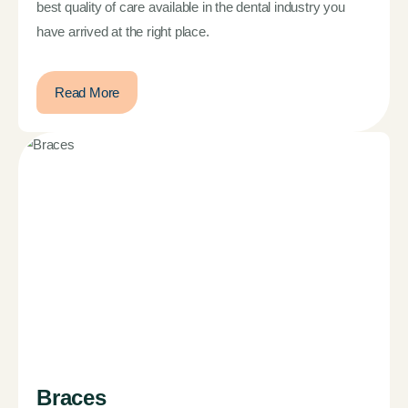
best quality of care available in the dental industry you
have arrived at the right place.
Read More
Braces