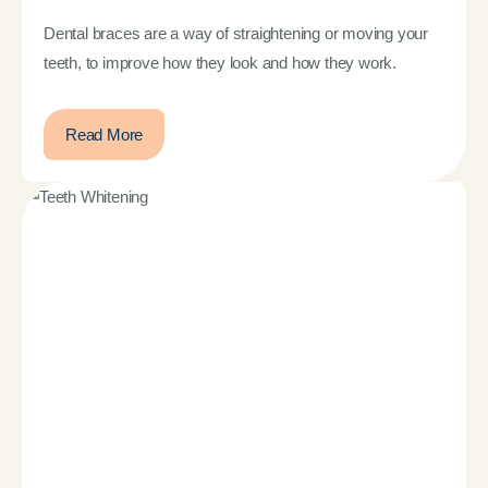
Dental braces are a way of straightening or moving your
teeth, to improve how they look and how they work.
Read More