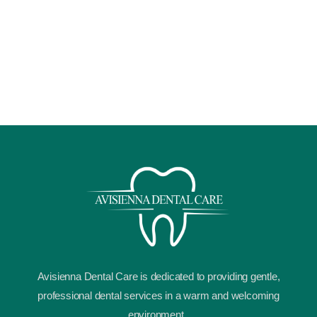
Avisienna Dental Care is dedicated to providing gentle,
professional dental services in a warm and welcoming
environment.