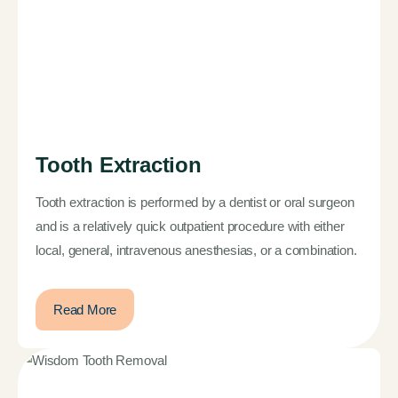
Tooth Extraction
Tooth extraction is performed by a dentist or oral surgeon
and is a relatively quick outpatient procedure with either
local, general, intravenous anesthesias, or a combination.
Read More