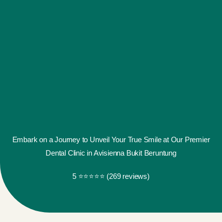
Embark on a Journey to Unveil Your True Smile at Our Premier
Dental Clinic in Avisienna Bukit Beruntung
5 ⭐️⭐️⭐️⭐️⭐️ (269 reviews)