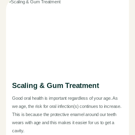
Scaling & Gum Treatment
Good oral health is important regardless of your age. As
we age, the risk for oral infection(s) continues to increase.
This is because the protective enamel around our teeth
wears with age and this makes it easier for us to get a
cavity.