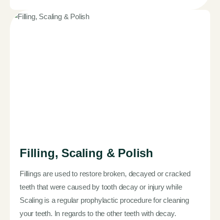
Filling, Scaling & Polish
Fillings are used to restore broken, decayed or cracked
teeth that were caused by tooth decay or injury while
Scaling is a regular prophylactic procedure for cleaning
your teeth. In regards to the other teeth with decay.