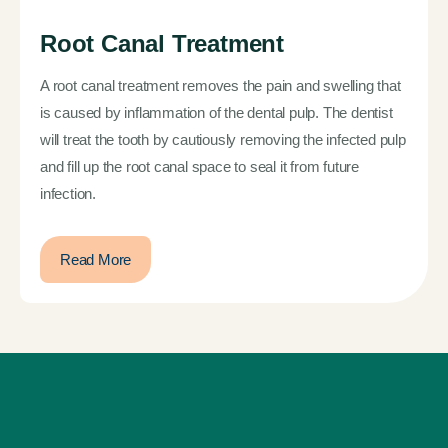
Root Canal Treatment
A root canal treatment removes the pain and swelling that
is caused by inflammation of the dental pulp. The dentist
will treat the tooth by cautiously removing the infected pulp
and fill up the root canal space to seal it from future
infection.
Read More