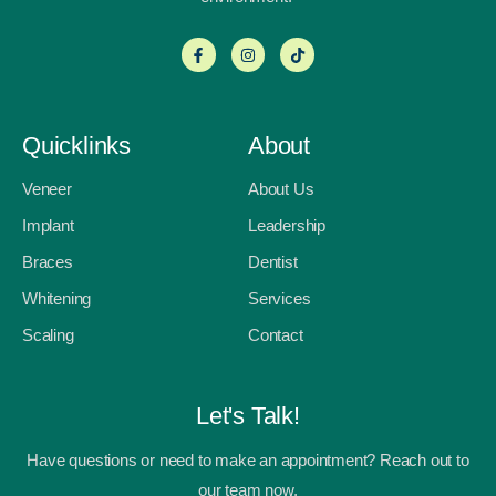
Quicklinks
About
Veneer
About Us
Implant
Leadership
Braces
Dentist
Whitening
Services
Scaling
Contact
Let's Talk!
Have questions or need to make an appointment? Reach out to
our team now.