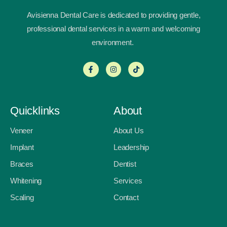
Avisienna Dental Care is dedicated to providing gentle,
professional dental services in a warm and welcoming
environment.
Quicklinks
About
Veneer
About Us
Implant
Leadership
Braces
Dentist
Whitening
Services
Scaling
Contact