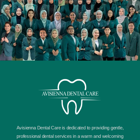
Avisienna Dental Care is dedicated to providing gentle,
professional dental services in a warm and welcoming