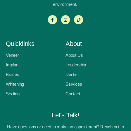
environment.
Quicklinks
About
Veneer
About Us
Implant
Leadership
Braces
Dentist
Whitening
Services
Scaling
Contact
Let's Talk!
Have questions or need to make an appointment? Reach out to