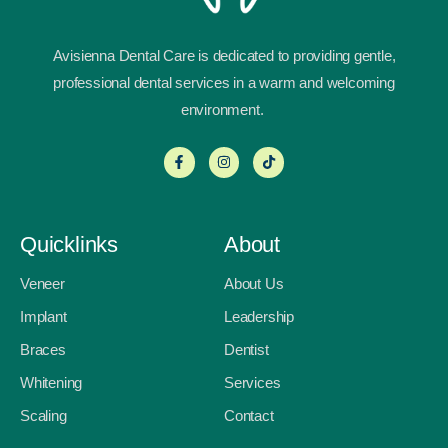
Avisienna Dental Care is dedicated to providing gentle,
professional dental services in a warm and welcoming
environment.
Quicklinks
About
Veneer
About Us
Implant
Leadership
Braces
Dentist
Whitening
Services
Scaling
Contact