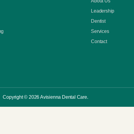
About Us
Leadership
Dentist
ng
Services
Contact
Copyright © 2026 Avisienna Dental Care.